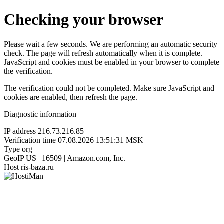
Checking your browser
Please wait a few seconds. We are performing an automatic security
check. The page will refresh automatically when it is complete.
JavaScript and cookies must be enabled in your browser to complete
the verification.
The verification could not be completed. Make sure JavaScript and
cookies are enabled, then refresh the page.
Diagnostic information
IP address
216.73.216.85
Verification time
07.08.2026 13:51:31 MSK
Type
org
GeoIP
US | 16509 | Amazon.com, Inc.
Host
ris-baza.ru