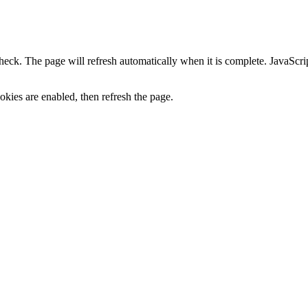
heck. The page will refresh automatically when it is complete. JavaScr
kies are enabled, then refresh the page.