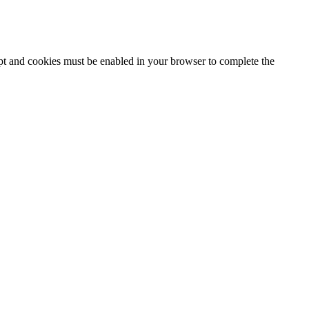
ipt and cookies must be enabled in your browser to complete the